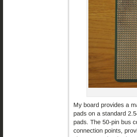
My board provides a mai
pads on a standard 2.54
pads. The 50-pin bus co
connection points, prov