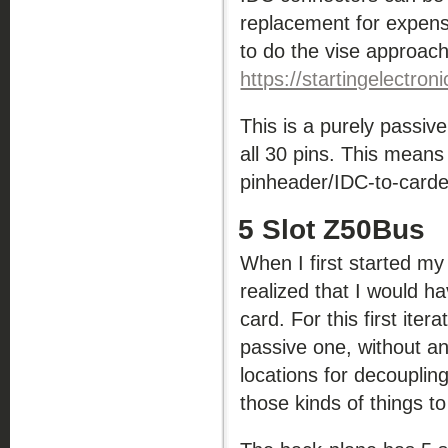
replacement for expens
to do the vise approac
https://startingelectron
This is a purely passive
all 30 pins. This means
pinheader/IDC-to-carded
5 Slot Z50Bus
When I first started m
realized that I would 
card. For this first ite
passive one, without any
locations for decoupling
those kinds of things t