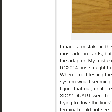
I made a mistake in the 
most add-on cards, but
the adapter. My mistake
RC2014 bus straight to
When I tried testing t
system would seemingly 
figure that out, until 
SIO/2 DUART were both
trying to drive the lin
terminal could not see 