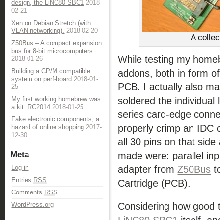
design, the LiNC80 SBC1
2018-
02-21
Xen on Debian Stretch (with
VLAN networking).
2018-02-20
A colle
Z50Bus – A compact expansion
bus for 8-bit microcomputers
While testing my hom
2018-01-26
Building a CP/M compatible
addons, both in form o
system on perf-board
2018-01-
PCB. I actually also m
25
soldered the individual 
My first working homebrew was
a kit: RC2014
2018-01-25
series card-edge conne
Fake electronic components, a
properly crimp an IDC c
hazard of online shopping
2017-
12-30
all 30 pins on that sid
Meta
made were: parallel inpu
adapter from
Z50Bus
t
Log in
Entries
RSS
Cartridge (PCB).
Comments
RSS
Considering how good 
WordPress.org
LiNC80 SBC1
itself, a