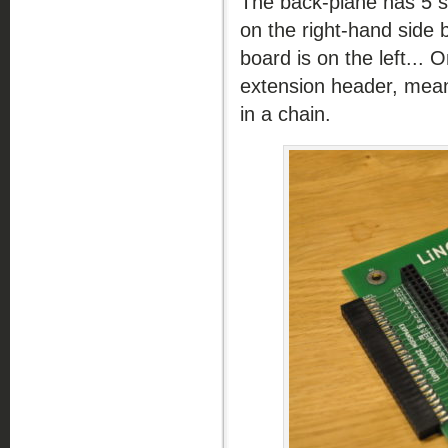
The back-plane has 5 s
on the right-hand side
board is on the left... 
extension header, mean
in a chain.