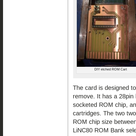
DIY etched ROM Cart
The card is designed to
remove. It has a 28pin l
socketed ROM chip, and
cartridges. The two two
ROM chip size between
LiNC80 ROM Bank selec