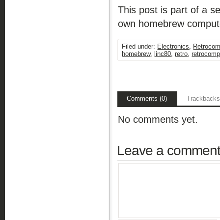
This post is part of a
own homebrew compute
Filed under:
Electronics
,
Retrocom
homebrew
,
linc80
,
retro
,
retrocomp
Comments (0)
Trackbacks
No comments yet.
Leave a commen