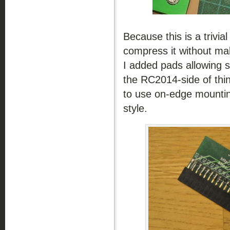
Because this is a trivial
compress it without mak
I added pads allowing se
the RC2014-side of thin
to use on-edge mounting
style.