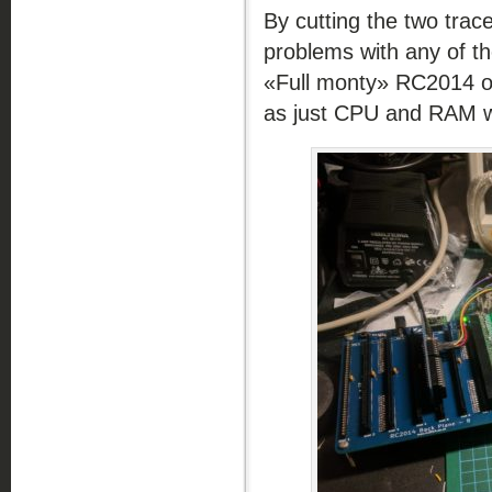
By cutting the two trac
problems with any of th
«Full monty» RC2014 o
as just CPU and RAM w