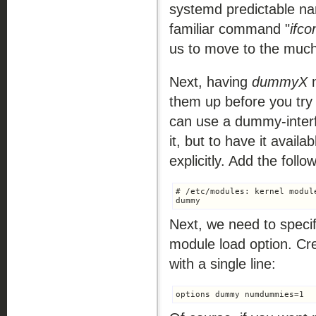
systemd predictable na
familiar command "
ifco
us to move to the much
Next, having
dummyX
n
them up before you try 
can use a dummy-interf
it, but to have it avail
explicitly. Add the foll
# /etc/modules: kernel modul
Next, we need to spec
module load option. Cr
with a single line: