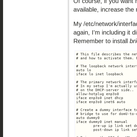
Of course, if you want 
available, increase th
My /etc/network/interfa
again, I'm including it di
Remember to install
br
# This file describes the ne
# and how to activate them. 
# The loopback network interf
auto lo

iface lo inet loopback

# The primary network interf
# In my setup I'm actually u
# on the DHCP-server side..

allow-hotplug enp3s0

iface enp3s0 inet dhcp

iface enp3s0 inet6 auto

# Create a dummy interface t
# bridge to use for domU-to-
auto dummy0

iface dummy0 inet manual

	pre-up ip link set dev $IFACE up

	post-down ip link set dev $IFACE down
