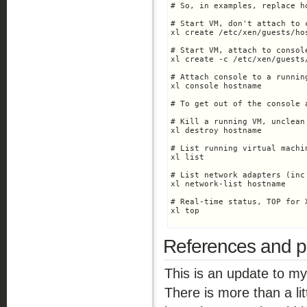
# So, in examples, replace h
# Start VM, don't attach to c
xl create /etc/xen/guests/hos
# Start VM, attach to console
xl create -c /etc/xen/guests/
# Attach console to a running
xl console hostname

# To get out of the console 
# Kill a running VM, unclean 
xl destroy hostname

# List running virtual machin
xl list

# List network adapters (inc
xl network-list hostname

# Real-time status, TOP for X
xl top

References and po
This is an update to m
There is more than a lit