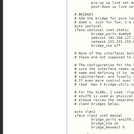
	pre-up ip link set dev $IFACE up

	post-down ip link set dev $IFACE down

# BRIDGES

# Add the bridge for pure lo
# domU's. Just for fun, I'm 
auto xenlocal

iface xenlocal inet static

        bridge_ports dummy0

       	address 192.168.127.2

	netmask 255.255.255.0

	bridge_stp off

# None of the interfaces bel
# these are not supposed to 
# The configuration for the 
# sure the interface comes u
# name and defining it to 'm
# subinterface, and finally 
# If even more control over 
# read 'man 5 bridge-utils-in
# For the VLANs, I used 'vla
# ens2f0 is used as physical
# please review the separate
# vlanX bridges below. 

auto vlan2

iface vlan2 inet manual

        bridge_ports ens2f0.2
        bridge_stp on

	bridge_maxwait 0
