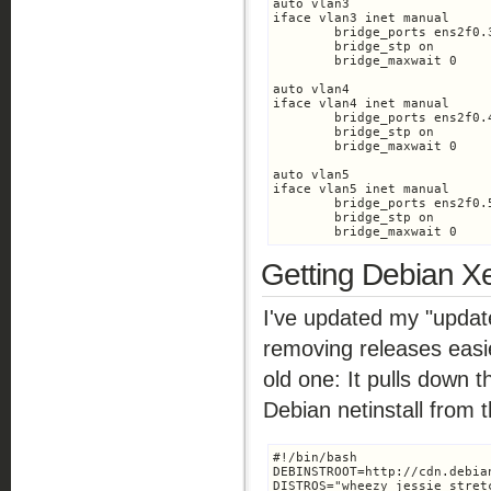
auto vlan3

iface vlan3 inet manual

	bridge_ports ens2f0.3

	bridge_stp on

	bridge_maxwait 0

auto vlan4

iface vlan4 inet manual

	bridge_ports ens2f0.4

	bridge_stp on

	bridge_maxwait 0

auto vlan5

iface vlan5 inet manual

	bridge_ports ens2f0.5

	bridge_stp on

	bridge_maxwait 0
Getting Debian Xe
I've updated my "updat
removing releases easi
old one: It pulls down 
Debian netinstall from 
#!/bin/bash

DEBINSTROOT=http://cdn.debia
DISTROS="wheezy jessie stretc