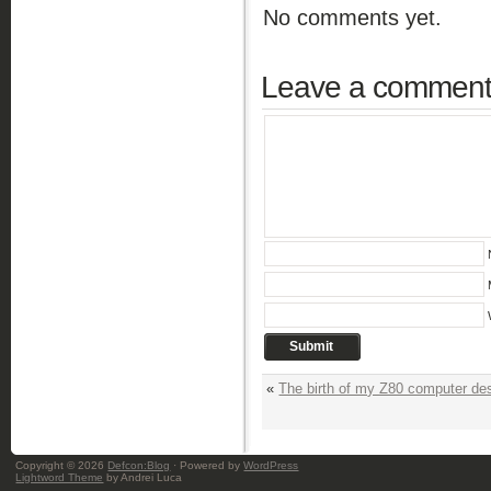
No comments yet.
Leave a commen
«
The birth of my Z80 computer de
Copyright © 2026
Defcon:Blog
· Powered by
WordPress
Lightword Theme
by Andrei Luca