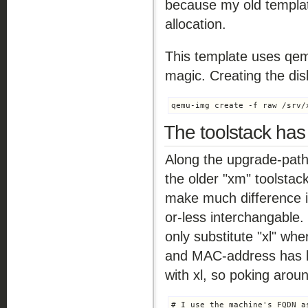
because my old templa
allocation.
This template uses qe
magic. Creating the dis
qemu-img create -f raw /srv/
The toolstack has
Along the upgrade-path 
the older "xm" toolstack
make much difference 
or-less interchangable
only substitute "xl" wh
and MAC-address has b
with xl, so poking arou
# I use the machine's FQDN a