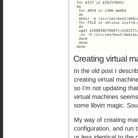
for DIST in ${DISTROS}

do

 for ARCH in i386 amd64

 do

 mkdir -p /srv/xen/boot/debi
 for FILE in vmlinuz initrd.g
 do

 wget ${DEBINSTROOT}/${DIST}
 -nc -O /srv/xen/boot/debian
 done

 done

done
Creating virtual 
In the old post I descr
creating virtual machin
so I'm not updating that
virtual machines seems
some libvirt magic. Soun
My way of creating mac
configuration, and run 
or less identical to the 