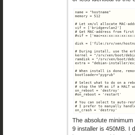
name = "hostname"

memory = 512

# Let xm/xl allocate MAC-add
vif = ['bridge=vlan2']

# Get MAC-address from first
#vif = ['mac=xx:xx:xx:xx:xx:
disk = ['file:/srv/xen/hostn
# During install, use the er
kernel = "/srv/xen/boot/debi
ramdisk = "/srv/xen/boot/deb
extra = "debian-installer/ex
# When install is done, remo
bootloader="pygrub"

# Select what to do on a rebo
# stop the VM as if a HALT w
on_reboot = 'destroy'

#on_reboot = 'restart'

# You can select to auto-res
# I prefer to manyally handle
on_crash = 'destroy'
The absolute minimum 
9 installer is 450MB. I