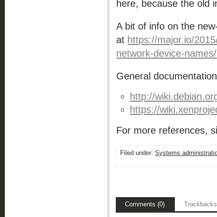
here, because the old inf
A bit of info on the ne
at
https://major.io/201
network-device-names/
General documentation 
http://wiki.debian.o
https://wiki.xenproje
For more references, si
Filed under:
Systems administrati
Comments (0)
Trackbacks