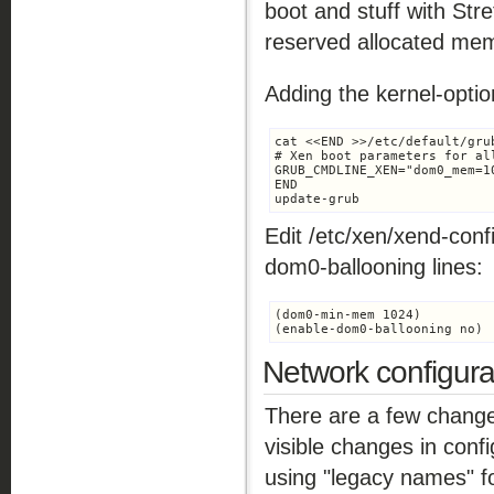
boot and stuff with Stret
reserved allocated mem
Adding the kernel-optio
cat <<END >>/etc/default/grub
# Xen boot parameters for all
GRUB_CMDLINE_XEN="dom0_mem=10
END

update-grub
Edit /etc/xen/xend-co
dom0-ballooning lines:
(dom0-min-mem 1024)

(enable-dom0-ballooning no)
Network configura
There are a few change
visible changes in confi
using "legacy names" fo