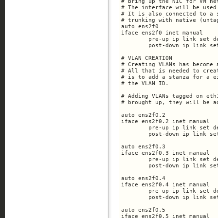
# Bring up the NIC for VM ne
# The interface will be used
# It is also connected to a 
# trunking with native (unta
auto ens2f0

iface ens2f0 inet manual

	pre-up ip link set dev $IFACE up

	post-down ip link set dev $IFACE down

# VLAN CREATION

# Creating VLANs has become 
# All that is needed to crea
# is to add a stanza for a e
# the VLAN ID.

# Adding VLANs tagged on eth
# brought up, they will be a
auto ens2f0.2

iface ens2f0.2 inet manual

	pre-up ip link set dev $IFACE up

	post-down ip link set dev $IFACE down

auto ens2f0.3

iface ens2f0.3 inet manual

	pre-up ip link set dev $IFACE up

	post-down ip link set dev $IFACE down

auto ens2f0.4

iface ens2f0.4 inet manual

	pre-up ip link set dev $IFACE up

	post-down ip link set dev $IFACE down

auto ens2f0.5

iface ens2f0.5 inet manual
