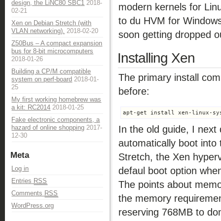
design, the LiNC80 SBC1
2018-
modern kernels for Lin
02-21
to du HVM for Windows.
Xen on Debian Stretch (with
VLAN networking).
2018-02-20
soon getting dropped ou
Z50Bus – A compact expansion
bus for 8-bit microcomputers
Installing Xen
2018-01-26
Building a CP/M compatible
The primary install com
system on perf-board
2018-01-
25
before:
My first working homebrew was
a kit: RC2014
2018-01-25
apt-get install xen-linux-sy
Fake electronic components, a
In the old guide, I nex
hazard of online shopping
2017-
12-30
automatically boot into
Meta
Stretch, the Xen hyperv
Log in
defaul boot option when 
Entries
RSS
The points about memory
Comments
RSS
the memory requirement 
WordPress.org
reserving 768MB to dom