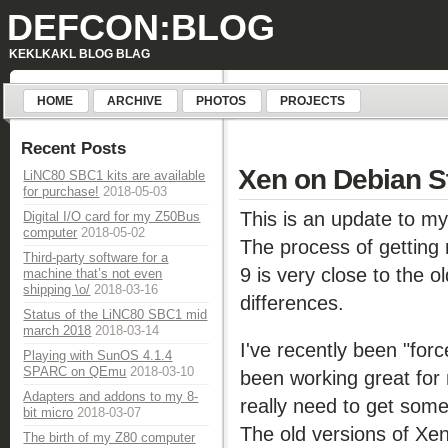
DEFCON:BLOG
KEKLKAKL BLOG BLAG
HOME
ARCHIVE
PHOTOS
PROJECTS
Recent Posts
Xen on Debian St
LiNC80 SBC1 kits are available
for purchase!
2018-05-03
This is an update to m
Digital I/O card for my Z50Bus
computer
2018-05-02
The process of getting
Third-party software for a
9 is very close to the o
machine that’s not even
shipping \o/
2018-03-16
differences.
Status of the LiNC80 SBC1 mid
march 2018
2018-03-14
I've recently been "fo
Playing with SunOS 4.1.4
SPARC on QEmu
2018-03-10
been working great for m
Adapters and addons to my 8-
really need to get so
bit micro
2018-03-07
The old versions of Xe
The birth of my Z80 computer