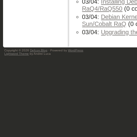
03/04:
Installing De
RaQ4/RaQ550
(0 c
03/04:
Debian Kernel
Sun/Cobalt RaQ
(0 
03/04:
Upgrading t
Copyright © 2026
Defcon:Blog
· Powered by
WordPress
Lightword Theme
by Andrei Luca