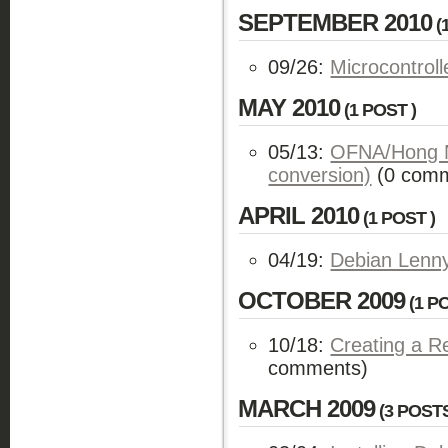
SEPTEMBER 2010
(
09/26:
Microcontrol
MAY 2010
(1 POST )
05/13:
OFNA/Hong N
conversion)
(0 comm
APRIL 2010
(1 POST )
04/19:
Debian Lenn
OCTOBER 2009
(1 PO
10/18:
Creating a R
comments)
MARCH 2009
(3 POSTS