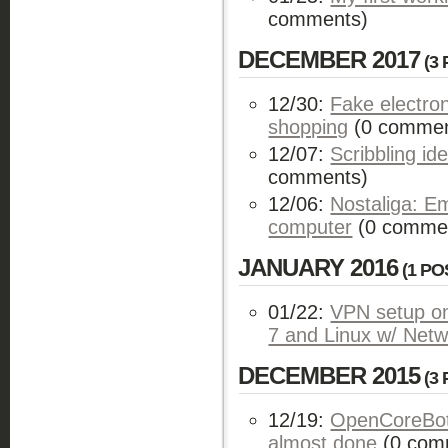
comments)
DECEMBER 2017
(3 
12/30:
Fake electro
shopping
(0 commen
12/07:
Scribbling i
comments)
12/06:
Nostaliga: E
computer
(0 comme
JANUARY 2016
(1 PO
01/22:
VPN setup on
7 and Linux w/ Net
DECEMBER 2015
(3 
12/19:
OpenCoreBot
almost done
(0 com