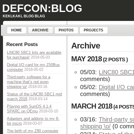
DEFCON:BLOG
KEKLKAKL BLOG BLAG
HOME
ARCHIVE
PHOTOS
PROJECTS
Archive
Recent Posts
LiNC80 SBC1 kits are available
MAY 2018
for purchase!
2018-05-03
(2 POSTS )
Digital I/O card for my Z50Bus
computer
2018-05-02
05/03:
LiNC80 SBC1 
Third-party software for a
comments)
machine that’s not even
05/02:
Digital I/O 
shipping \o/
2018-03-16
comments)
Status of the LiNC80 SBC1 mid
march 2018
2018-03-14
MARCH 2018
(4 POSTS
Playing with SunOS 4.1.4
SPARC on QEmu
2018-03-10
03/16:
Third-party s
Adapters and addons to my 8-
bit micro
2018-03-07
shipping \o/
(0 comm
The birth of my Z80 computer