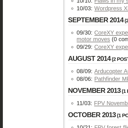
10/10:
Flaws in my 
10/03:
Wordpress XM
SEPTEMBER 2014
(
09/30:
CoreXY exper
motor moves
(0 co
09/29:
CoreXY expe
AUGUST 2014
(2 POS
08/09:
Arducopter A
08/06:
Pathfinder Mk
NOVEMBER 2013
(1 
11/03:
FPV November
OCTOBER 2013
(1 PO
10/21:
FPV forest fl