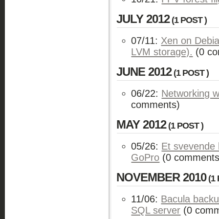
JULY 2012
(1 POST )
07/11:
Xen on Debi
LVM storage).
(0 c
JUNE 2012
(1 POST )
06/22:
Networking 
comments)
MAY 2012
(1 POST )
05/26:
Et svevende 
GoPro
(0 comments
NOVEMBER 2010
(1 
11/06:
Bacula backu
SQL server
(0 comm