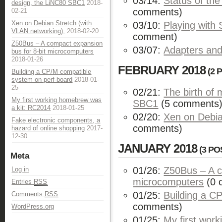
03/14:
Status of t
design, the LiNC80 SBC1
2018-
comments)
02-21
Xen on Debian Stretch (with
03/10:
Playing wit
VLAN networking).
2018-02-20
comment)
Z50Bus – A compact expansion
03/07:
Adapters and
bus for 8-bit microcomputers
2018-01-26
FEBRUARY 2018
(2 
Building a CP/M compatible
system on perf-board
2018-01-
25
02/21:
The birth of
My first working homebrew was
SBC1
(5 comments
a kit: RC2014
2018-01-25
02/20:
Xen on Debia
Fake electronic components, a
comments)
hazard of online shopping
2017-
12-30
JANUARY 2018
(3 PO
Meta
01/26:
Z50Bus – A c
Log in
microcomputers
(0 
Entries
RSS
01/25:
Building a C
Comments
RSS
comments)
WordPress.org
01/25:
My first wor