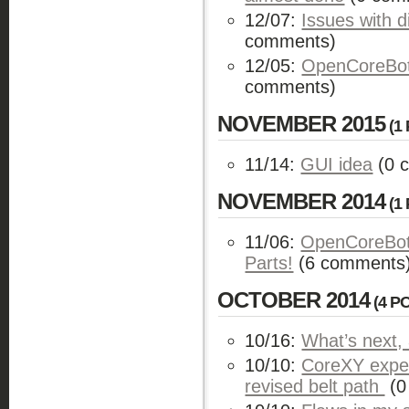
12/07:
Issues with d
comments)
12/05:
OpenCoreBot 
comments)
NOVEMBER 2015
(1 
11/14:
GUI idea
(0 
NOVEMBER 2014
(1 
11/06:
OpenCoreBot 
Parts!
(6 comments
OCTOBER 2014
(4 P
10/16:
What’s next,
10/10:
CoreXY exper
revised belt path
(0