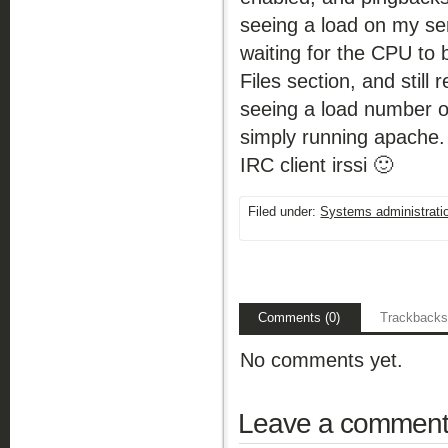
seeing a load on my se
waiting for the CPU to 
Files section, and still
seeing a load number o
simply running apache.
IRC client irssi 🙂
Filed under:
Systems administrati
Comments (0)
Trackbacks
No comments yet.
Leave a commen