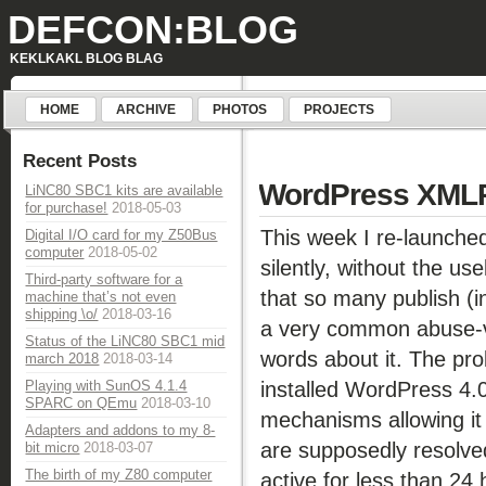
DEFCON:BLOG
KEKLKAKL BLOG BLAG
HOME
ARCHIVE
PHOTOS
PROJECTS
Recent Posts
WordPress XMLRPC
LiNC80 SBC1 kits are available
for purchase!
2018-05-03
This week I re-launched
Digital I/O card for my Z50Bus
computer
2018-05-02
silently, without the us
Third-party software for a
that so many publish (in
machine that’s not even
shipping \o/
2018-03-16
a very common abuse-v
Status of the LiNC80 SBC1 mid
words about it. The p
march 2018
2018-03-14
installed WordPress 4.
Playing with SunOS 4.1.4
SPARC on QEmu
2018-03-10
mechanisms allowing it 
Adapters and addons to my 8-
are supposedly resolve
bit micro
2018-03-07
The birth of my Z80 computer
active for less than 24