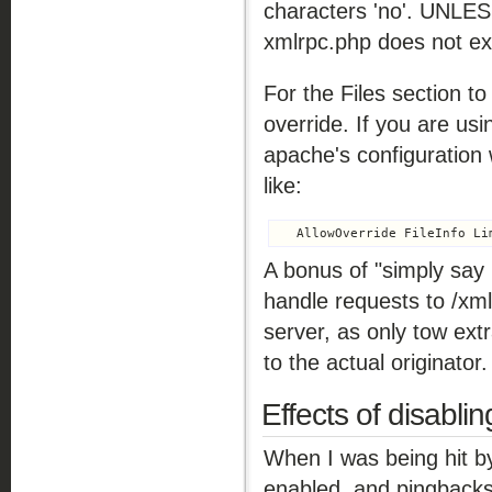
characters 'no'. UNLES
xmlrpc.php does not ex
For the Files section t
override. If you are usi
apache's configuration 
like:
A bonus of "simply say 
handle requests to /xm
server, as only tow ext
to the actual originator.
Effects of disabl
When I was being hit by
enabled, and pingbacks 