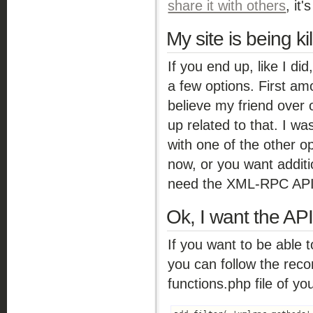
share it with others
, it
My site is being ki
If you end up, like I d
a few options. First am
believe my friend over
up related to that. I wa
with one of the other op
now, or you want additio
need the XML-RPC API a
Ok, I want the API
If you want to be able t
you can follow the re
functions.php file of y