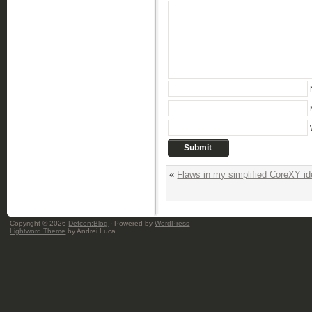
«
Flaws in my simplified CoreXY i
Copyright © 2026
Defcon:Blog
· Powered by
WordPress
Lightword Theme
by Andrei Luca