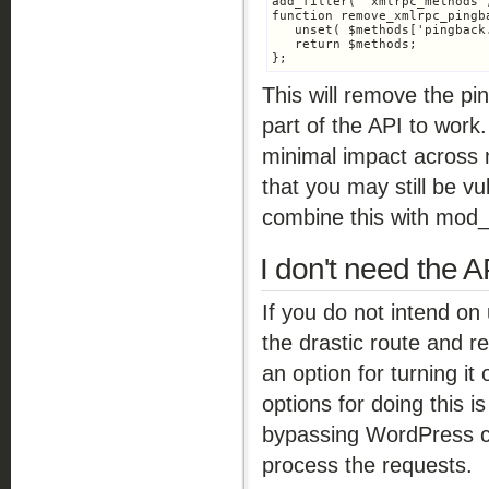
add_filter( 'xmlrpc_methods'
function remove_xmlrpc_pingb
   unset( $methods['pingback.
   return $methods;

This will remove the pi
part of the API to wor
minimal impact across
that you may still be v
combine this with mod_
I don't need the API
If you do not intend on
the drastic route and r
an option for turning it 
options for doing this i
bypassing WordPress co
process the requests.