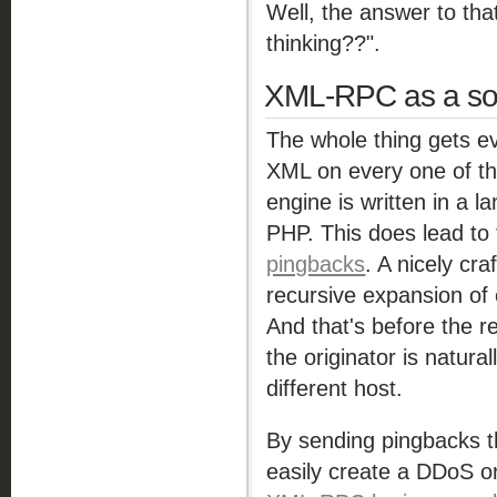
Well, the answer to tha
thinking??".
XML-RPC as a so
The whole thing gets e
XML on every one of tho
engine is written in a 
PHP. This does lead to 
pingbacks
. A nicely cr
recursive expansion of
And that's before the re
the originator is natura
different host.
By sending pingbacks t
easily create a DDoS o