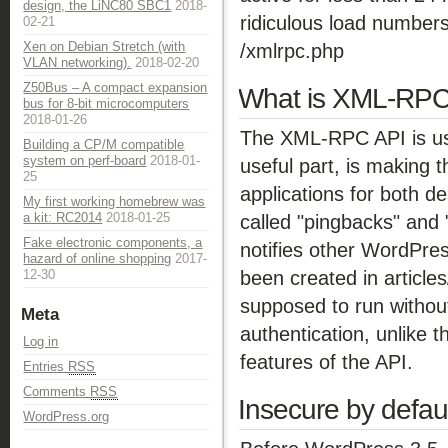
design, the LiNC80 SBC1
2018-
ridiculous load numbers
02-21
Xen on Debian Stretch (with
/xmlrpc.php
VLAN networking).
2018-02-20
Z50Bus – A compact expansion
What is XML-RP
bus for 8-bit microcomputers
2018-01-26
The XML-RPC API is us
Building a CP/M compatible
system on perf-board
2018-01-
useful part, is making t
25
applications for both de
My first working homebrew was
a kit: RC2014
2018-01-25
called "pingbacks" and
Fake electronic components, a
notifies other WordPress
hazard of online shopping
2017-
been created in article
12-30
supposed to run without
Meta
authentication, unlike t
Log in
features of the API.
Entries
RSS
Comments
RSS
Insecure by defau
WordPress.org