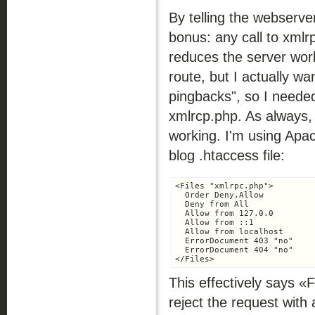
By telling the webserve
bonus: any call to xmlr
reduces the server wor
route, but I actually wa
pingbacks", so I needed
xmlrcp.php. As always, 
working. I'm using Apa
blog .htaccess file:
<Files "xmlrpc.php">

  Order Deny,Allow

  Deny from All

  Allow from 127.0.0

  Allow from ::1

  Allow from localhost

  ErrorDocument 403 "no"

  ErrorDocument 404 "no"

This effectively says «F
reject the request wit