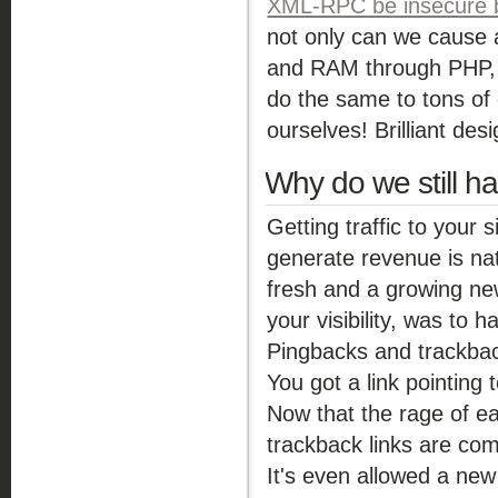
XML-RPC be insecure by
not only can we cause 
and RAM through PHP, w
do the same to tons of o
ourselves! Brilliant desi
Why do we still h
Getting traffic to your 
generate revenue is na
fresh and a growing new
your visibility, was to 
Pingbacks and trackbacs
You got a link pointing 
Now that the rage of ea
trackback links are c
It's even allowed a new 