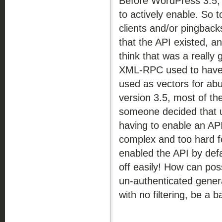
Before WordPress 3.5
to actively enable. So t
clients and/or pingbac
that the API existed, a
think that was a really
XML-RPC used to have s
used as vectors for ab
version 3.5, most of th
someone decided that u
having to enable an API
complex and too hard f
enabled the API by defa
off easily! How can po
un-authenticated gener
with no filtering, be a b