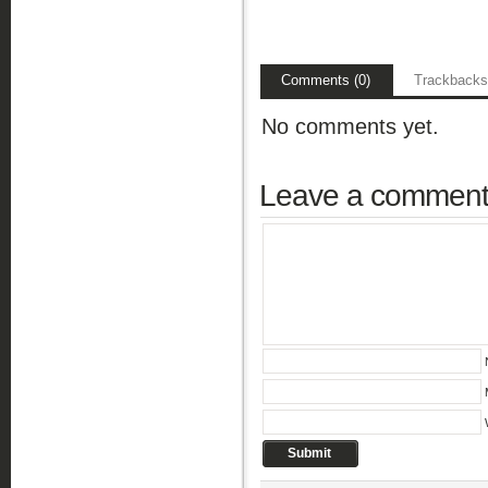
Comments (0)
Trackbacks
No comments yet.
Leave a commen