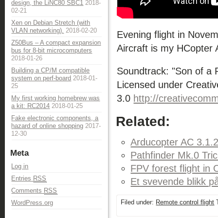
design, the LiNC80 SBC1
2018-
02-21
Xen on Debian Stretch (with
VLAN networking).
2018-02-20
Evening flight in Novem
Z50Bus – A compact expansion
Aircraft is my HCopter
bus for 8-bit microcomputers
2018-01-26
Soundtrack: "Son of a
Building a CP/M compatible
system on perf-board
2018-01-
Licensed under Creativ
25
3.0
http://creativecomm
My first working homebrew was
a kit: RC2014
2018-01-25
Related:
Fake electronic components, a
hazard of online shopping
2017-
12-30
Arducopter AC 3.1.2
Meta
Pathfinder Mk.0 Tric
Log in
FPV forest flight in
Entries
RSS
Et svevende blikk p
Comments
RSS
Filed under:
Remote control flight
T
WordPress.org