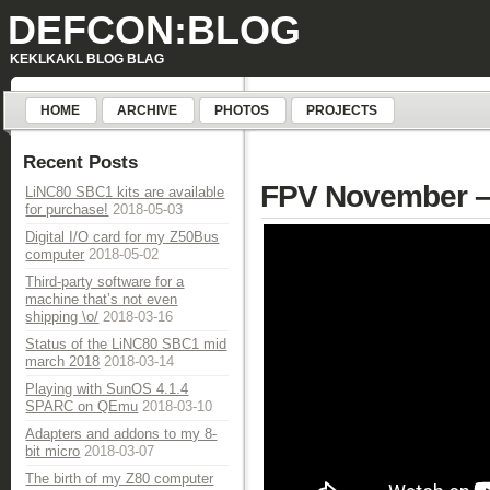
DEFCON:BLOG
KEKLKAKL BLOG BLAG
HOME
ARCHIVE
PHOTOS
PROJECTS
Recent Posts
FPV November – 
LiNC80 SBC1 kits are available
for purchase!
2018-05-03
Digital I/O card for my Z50Bus
computer
2018-05-02
Third-party software for a
machine that’s not even
shipping \o/
2018-03-16
Status of the LiNC80 SBC1 mid
march 2018
2018-03-14
Playing with SunOS 4.1.4
SPARC on QEmu
2018-03-10
Adapters and addons to my 8-
bit micro
2018-03-07
The birth of my Z80 computer