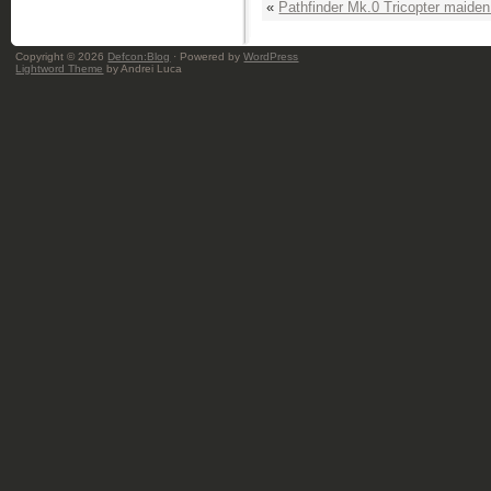
«
Pathfinder Mk.0 Tricopter maiden 
Copyright © 2026
Defcon:Blog
· Powered by
WordPress
Lightword Theme
by Andrei Luca