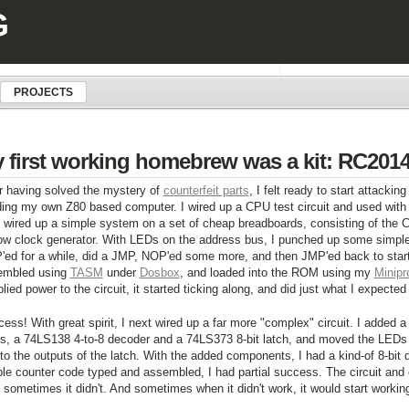
G
PROJECTS
 first working homebrew was a kit: RC201
r having solved the mystery of
counterfeit parts
, I felt ready to start attacki
ding my own Z80 based computer. I wired up a CPU test circuit and used with 
 wired up a simple system on a set of cheap breadboards, consisting of the
ow clock generator. With LEDs on the address bus, I punched up some simpl
ed for a while, did a JMP, NOP'ed some more, and then JMP'ed back to star
embled using
TASM
under
Dosbox
, and loaded into the ROM using my
Minipr
plied power to the circuit, it started ticking along, and did just what I expected 
ess! With great spirit, I next wired up a far more "complex" circuit. I added a
s, a 74LS138 4-to-8 decoder and a 74LS373 8-bit latch, and moved the LEDs
to the outputs of the latch. With the added components, I had a kind-of 8-bit d
le counter code typed and assembled, I had partial success. The circuit and
 sometimes it didn't. And sometimes when it didn't work, it would start workin