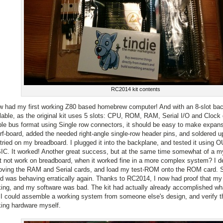
RC2014 kit contents
w had my first working Z80 based homebrew computer! And with an 8-slot back
lable, as the original kit uses 5 slots: CPU, ROM, RAM, Serial I/O and Clock 
le bus format using Single row connectors, it should be easy to make expans
rf-board, added the needed right-angle single-row header pins, and soldered up
tried on my breadboard. I plugged it into the backplane, and tested it using 
C. It worked! Another great success, but at the same time somewhat of a m
it not work on breadboard, when it worked fine in a more complex system? I de
ving the RAM and Serial cards, and load my test-ROM onto the ROM card. S
d was behaving erratically again. Thanks to RC2014, I now had proof that m
ing, and my software was bad. The kit had actually already accomplished wha
 I could assemble a working system from someone else's design, and verify th
ing hardware myself.