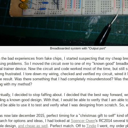
Breadboarded system with "Output port"
 the bad experiences from fake chips, I started suspecting that my cheap br
ing problems. So I moved the circuit over to one of my "known good" breadbo
tal trainer device. Now the circuit and code worked most of the time, but still
ing frustrated. I tore down my wiring, checked and verified my circuit, wired it
 result. Was there something that I had completely misunderstood? Was the
ng with my method?
tually, I decided to stop faffing about. I decided that the best way forward, wo
ding a known good design. With that, I would be able to verify that I am able to 
d be able to use it to test and verify what I was designing from scratch. So, 
as now late december 2015, perfect timing for a "christmas gift to self" kind 
arch for options and ideas, I had looked at
Spencer Owen
's RC2014 several t
le design,
and cheap as well
. Perfect match. Off to
Tindie
I went, my order p