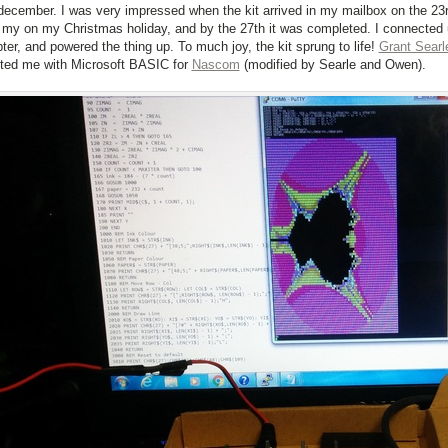
december. I was very impressed when the kit arrived in my mailbox on the 23rd
 my on my Christmas holiday, and by the 27th it was completed. I connecte
ter, and powered the thing up. To much joy, the kit sprung to life!
Grant Searl
ted me with Microsoft BASIC for
Nascom
(modified by Searle and Owen).