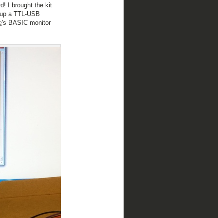
! I brought the kit
d up a TTL-USB
e
's BASIC monitor