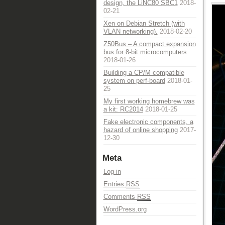
design, the LiNC80 SBC1
2018-
02-21
Xen on Debian Stretch (with
VLAN networking).
2018-02-20
Z50Bus – A compact expansion
bus for 8-bit microcomputers
2018-01-26
Building a CP/M compatible
system on perf-board
2018-01-
25
My first working homebrew was
a kit: RC2014
2018-01-25
Fake electronic components, a
hazard of online shopping
2017-
12-30
Meta
Log in
Entries
RSS
Comments
RSS
WordPress.org