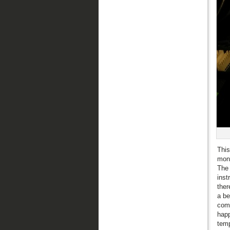
This
mont
The 
inst
ther
a be
comp
happ
temp