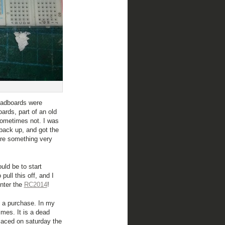
eadboards were
ards, part of an old
 sometimes not. I was
 back up, and got the
re something very
uld be to start
pull this off, and I
enter the
RC2014
!
of a purchase. In my
imes. It is a dead
laced on saturday the