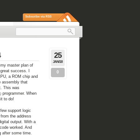
Subscribe via RSS
4
25
JAN/18
ng my master plan of
great success. I
0
 CPU, a ROM chip and
e assembly that
t. This was
o
programmer. When
it to do!
 few support logic
 from the address
igital output. With a
 code worked. And
g after some time.