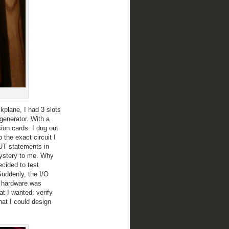
plane, I had 3 slots
generator. With a
ion cards. I dug out
 the exact circuit I
OUT statements in
ystery to me. Why
cided to test
uddenly, the I/O
y hardware was
t I wanted: verify
at I could design