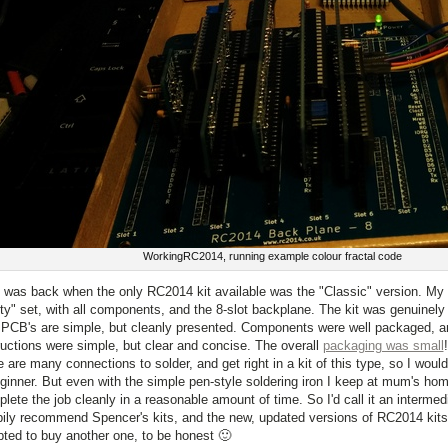
WorkingRC2014, running example colour fractal code
 was back when the only RC2014 kit available was the "Classic" version. My k
y" set, with all components, and the 8-slot backplane. The kit was genuinely 
PCB's are simple, but cleanly presented. Components were well packaged, a
ructions were simple, but clear and concise. The overall
packaging was small
e are many connections to solder, and get right in a kit of this type, so I wou
ginner. But even with the simple pen-style soldering iron I keep at mum's hom
lete the job cleanly in a reasonable amount of time. So I'd call it an intermedi
ily recommend Spencer's kits, and the new, updated versions of RC2014 kits 
ted to buy another one, to be honest 🙂