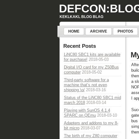
DEFCON:BLO
KEKLKAKL BLOG BLAG
HOME
ARCHIVE
PHOTOS
Recent Posts
My
LiNC80 SBC1 kits are available
for purchase!
2018-05-03
Afte
Digital I/O card for my Z50Bus
buil
computer
2018-05-02
then
Third-party software for a
a sl
machine that’s not even
NOP'
shipping \o/
2018-03-16
ass
Status of the LiNC80 SBC1 mid
I ap
march 2018
2018-03-14
Succ
Playing with SunOS 4.1.4
gate
SPARC on QEmu
2018-03-10
bus 
Adapters and addons to my 8-
simp
bit micro
2018-03-07
then
The birth of my Z80 computer