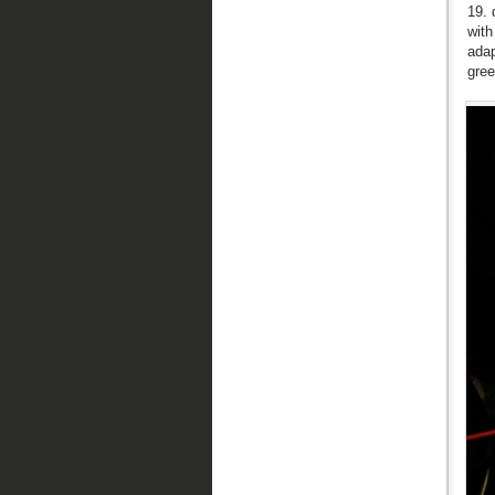
19. 
with
adap
gree