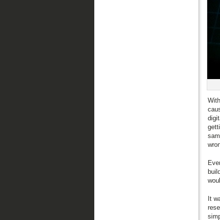
With
caus
digi
gett
same
wro
Even
buil
woul
It w
rese
simp