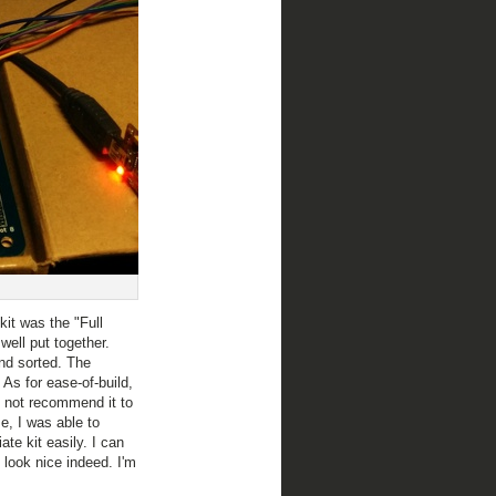
it was the "Full
well put together.
nd sorted. The
! As for ease-of-build,
ld not recommend it to
e, I was able to
ate kit easily. I can
look nice indeed. I'm