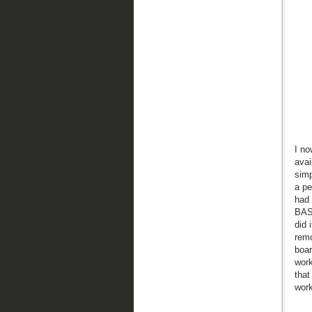
I no
avai
simp
a pe
had 
BASI
did 
remo
boar
work
that
work